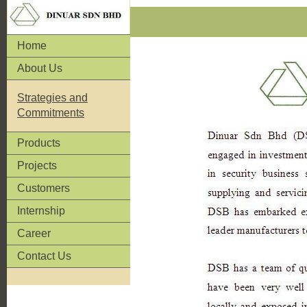
Home
About Us
Strategies and
Commitments
Products
Projects
Customers
Internship
Career
Contact Us