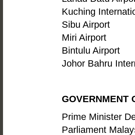
Kuching Internatio
Sibu Airport
Miri Airport
Bintulu Airport
Johor Bahru Intern
GOVERNMENT O
Prime Minister D
Parliament Malay