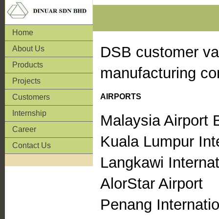
Home
DSB customer var
About Us
Products
manufacturing com
Projects
AIRPORTS
Customers
Internship
Malaysia Airport
Career
Kuala Lumpur Inte
Contact Us
Langkawi Internat
AlorStar Airport
Penang Internatio