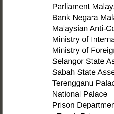
Parliament Malay
Bank Negara Mal
Malaysian Anti-C
Ministry of Intern
Ministry of Foreig
Selangor State A
Sabah State Ass
Terengganu Pala
National Palace
Prison Departmen