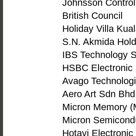
Johnsson Control
British Council
Holiday Villa Kua
S.N. Akmida Hol
IBS Technology 
HSBC Electronic
Avago Technolog
Aero Art Sdn Bhd
Micron Memory (
Micron Semicond
Hotayi Electroni