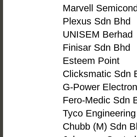
Marvell Semicond
Plexus Sdn Bhd
UNISEM Berhad
Finisar Sdn Bhd
Esteem Point
Clicksmatic Sdn 
G-Power Electro
Fero-Medic Sdn 
Tyco Engineering
Chubb (M) Sdn B