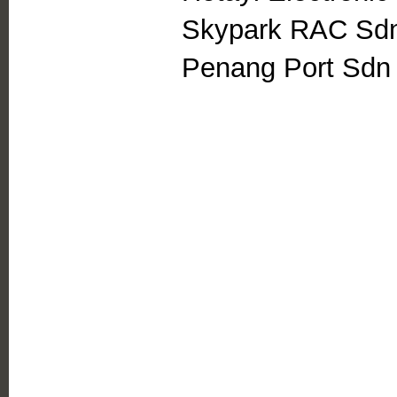
Skypark RAC Sd
Penang Port Sdn