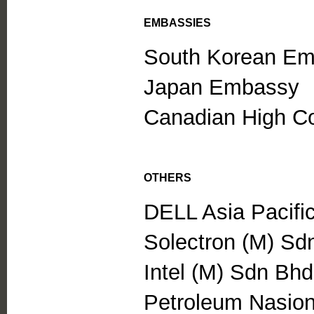
EMBASSIES
South Korean E
Japan Embassy
Canadian High C
OTHERS
DELL Asia Pacifi
Solectron (M) Sd
Intel (M) Sdn Bhd
Petroleum Nasio