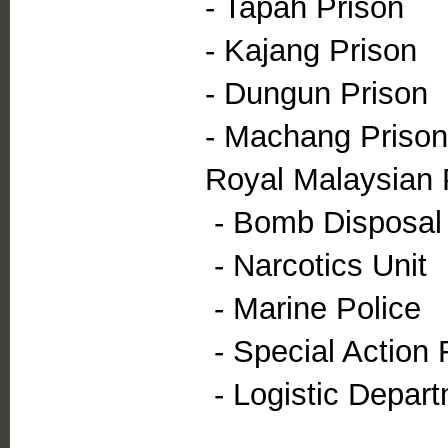
- Tapah Prison
- Kajang Prison
- Dungun Prison
- Machang Prison
Royal Malaysian 
- Bomb Disposal 
- Narcotics Unit
- Marine Police
- Special Action 
- Logistic Depar