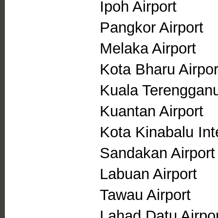
Ipoh Airport
Pangkor Airport
Melaka Airport
Kota Bharu Airpor
Kuala Terengganu
Kuantan Airport
Kota Kinabalu Inte
Sandakan Airport
Labuan Airport
Tawau Airport
Lahad Datu Airpor